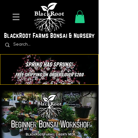
BlackRoot Farms Bonsai & Nursery
SPRING HAS SPRUNG!
FREE SHIPPING ON ORDERS OVER $200