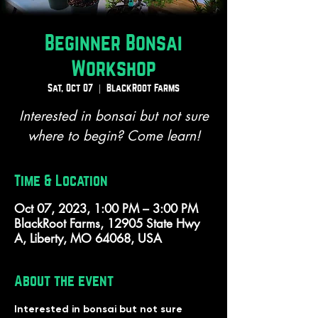
Beginner Bonsai
Workshop
Sat, Oct 07
  |  
BlackRoot Farms
Interested in bonsai but not sure
where to begin? Come learn!
Time & Location
Oct 07, 2023, 1:00 PM – 3:00 PM
BlackRoot Farms, 12905 State Hwy
A, Liberty, MO 64068, USA
About the event
Interested in bonsai but not sure 