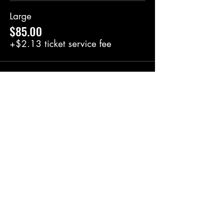
Large
$85.00
+$2.13 ticket service fee
Share this event
BlackRoot Reviews