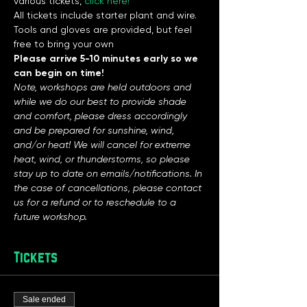
various tickets, 
click here!
All tickets include starter plant and wire. 
Tools and gloves are provided, but feel 
free to bring your own
Please arrive 5-10 minutes early so we 
can begin on time!
Note, workshops are held outdoors and 
while we do our best to provide shade 
and comfort, please dress accordingly 
and be prepared for sunshine, wind, 
and/or heat! We will cancel for extreme 
heat, wind, or thunderstorms, so please 
stay up to date on emails/notifications. In 
the case of cancellations, please contact 
us for a refund or to reschedule to a 
future workshop. 
Tickets
Sale ended