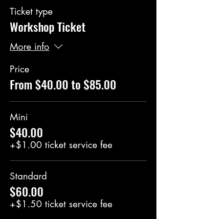
Ticket type
Workshop Ticket
More info
Price
From $40.00 to $85.00
Mini
$40.00
+$1.00 ticket service fee
Standard
$60.00
+$1.50 ticket service fee