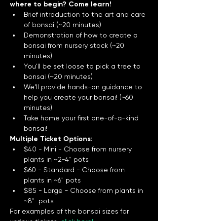
where to begin? Come learn!
Brief introduction to the art and care 
of bonsai (~20 minutes)
Demonstration of how to create a 
bonsai from nursery stock (~20 
minutes) 
You'll be set loose to pick a tree to 
bonsai (~20 minutes)
We'll provide hands-on guidance to 
help you create your bonsai! (~60 
minutes) 
Take home your first one-of-a-kind 
bonsai! 
Multiple Ticket Options:
$40 - Mini - Choose from nursery 
plants in ~2-4" pots
$60 - Standard - Choose from 
plants in ~6" pots
$85 - Large - Choose from plants in 
~8"  pots
For examples of the bonsai sizes for 