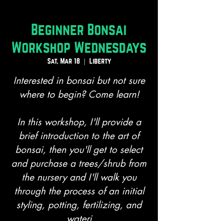
Beginner Bonsai
Workshop Wednesdays
Sat, Mar 18
  |  
Liberty
Interested in bonsai but not sure
where to begin? Come learn!
In this workshop, I'll provide a
brief introduction to the art of
bonsai, then you'll get to select
and purchase a trees/shrub from
the nursery and I'll walk you
through the process of an initial
styling, potting, fertilizing, and
wateri