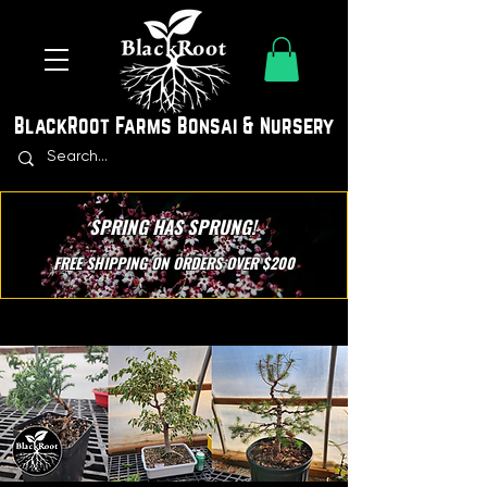
BlackRoot Farms Bonsai & Nursery
SPRING HAS SPRUNG!
FREE SHIPPING ON ORDERS OVER $200