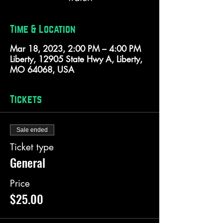
Time & Location
Mar 18, 2023, 2:00 PM – 4:00 PM
Liberty, 12905 State Hwy A, Liberty,
MO 64068, USA
Tickets
Sale ended
Ticket type
General
Price
$25.00