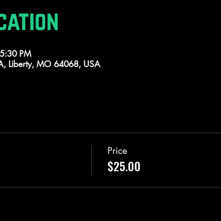
cation
 5:30 PM
 A, Liberty, MO 64068, USA
Price
$25.00