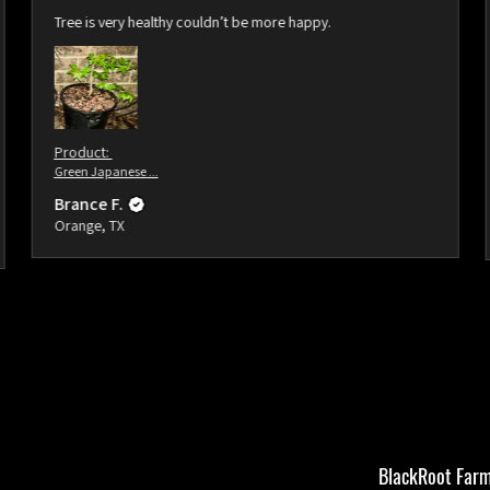
Tree is very healthy couldn’t be more happy.
Product:
Green Japanese ...
Brance F.
Orange, TX
BlackRoot Farm