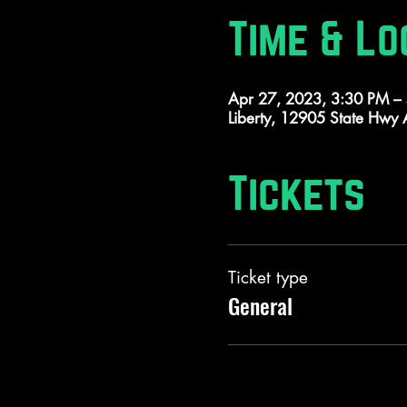
Time & Lo
Apr 27, 2023, 3:30 PM –
Liberty, 12905 State Hwy
Tickets
Ticket type
General