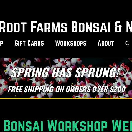
Root Farms Bonsai & 
p
Gift Cards
Workshops
About
SPRING HAS SPRUNG!
FREE SHIPPING ON ORDERS OVER $200
r Bonsai Workshop We