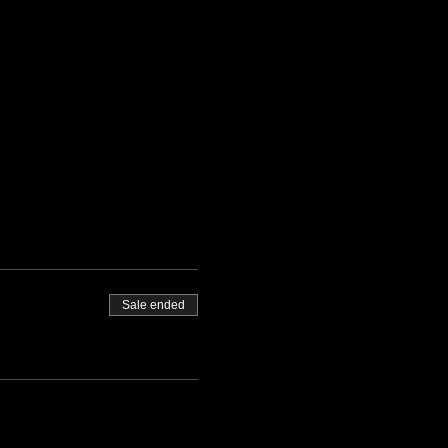
Sale ended