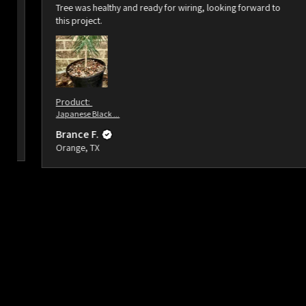
Tree was healthy and ready for wiring, looking forward to
this project.
Product:
Japanese Black ...
Brance F.
Orange, TX