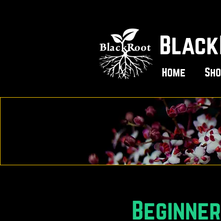
Black
Home
Sho
Beginne