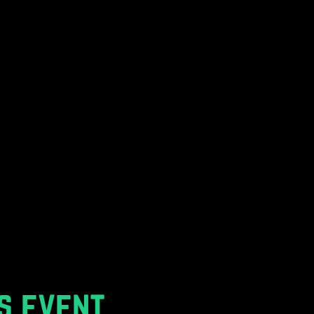
s event