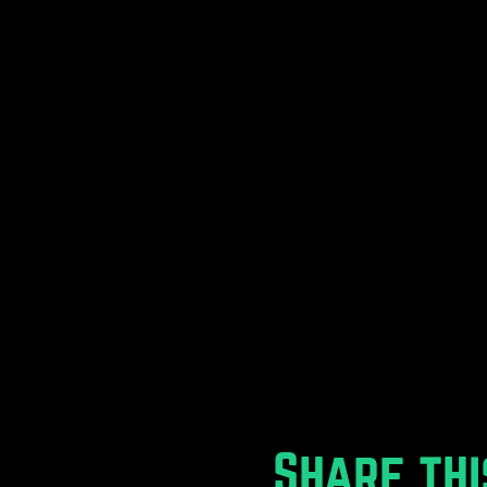
Share thi