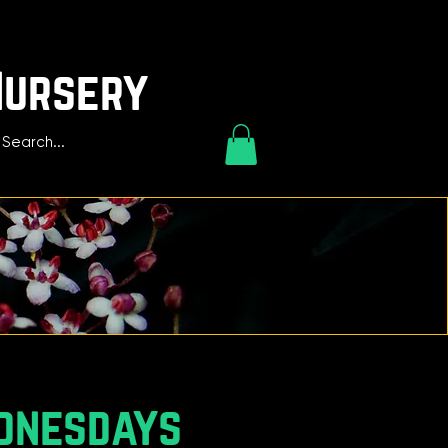
Nursery
dnesdays