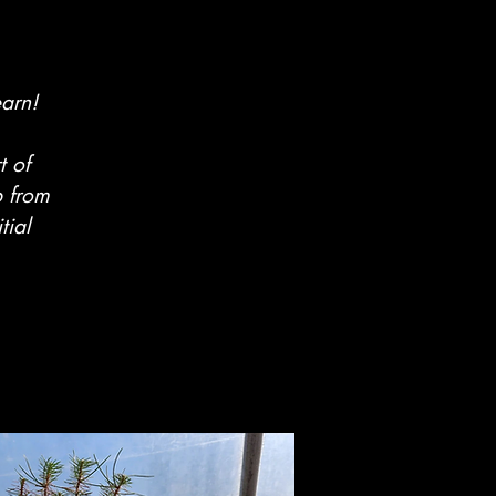
earn!
t of
b from
tial