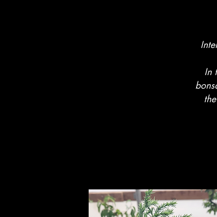
Inte
In 
bonsa
the