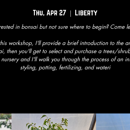
Thu, Apr 27
  |  
Liberty
rested in bonsai but not sure where to begin? Come l
this workshop, I'll provide a brief introduction to the ar
i, then you'll get to select and purchase a trees/shru
 nursery and I'll walk you through the process of an ini
styling, potting, fertilizing, and wateri