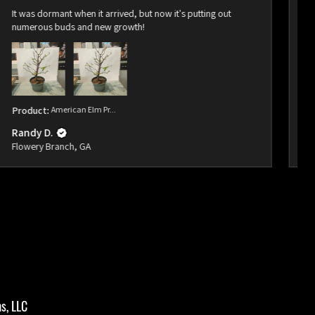
It was dormant when it arrived, but now it's putting out
Ar
numerous buds and new growth!
bu
Product:
American Elm Pr...
Pr
Randy D.
Ra
Flowery Branch, GA
Fl
s, LLC