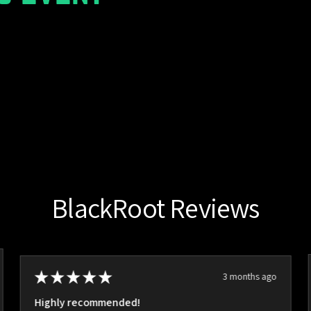
BlackRoot Reviews
★
★
★
★
★
3 months ago
Highly recommended!