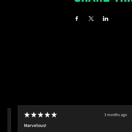
★
★
★
★
★
3 months ago
ago
Marvelous!