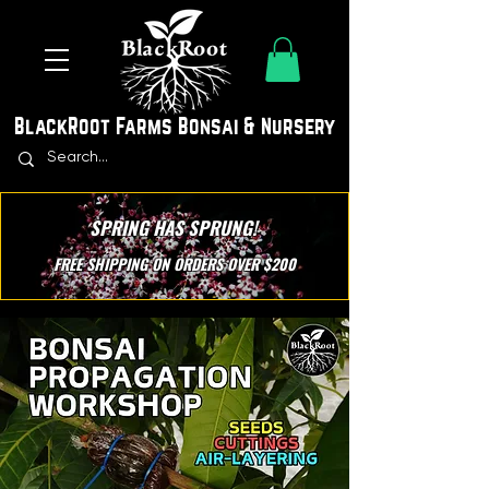
BlackRoot Farms Bonsai & Nursery
SPRING HAS SPRUNG!
FREE SHIPPING ON ORDERS OVER $200