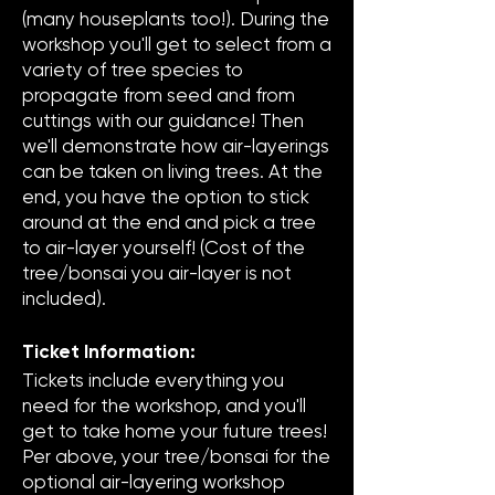
(many houseplants too!). During the
workshop you'll get to select from a
variety of tree species to
propagate from seed and from
cuttings with our guidance! Then
we'll demonstrate how air-layerings
can be taken on living trees. At the
end, you have the option to stick
around at the end and pick a tree
to air-layer yourself! (Cost of the
tree/bonsai you air-layer is not
included).
Ticket Information:
Tickets include everything you
need for the workshop, and you'll
get to take home your future trees!
Per above, your tree/bonsai for the
optional air-layering workshop