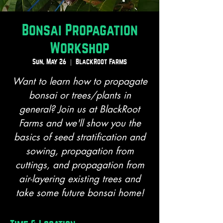
Bonsai Propagation
Workshop
Sun, May 26
  |  
BlackRoot Farms
Want to learn how to propagate
bonsai or trees/plants in
general? Join us at BlackRoot
Farms and we'll show you the
basics of seed stratification and
sowing, propagation from
cuttings, and propagation from
air-layering existing trees and
take some future bonsai home!