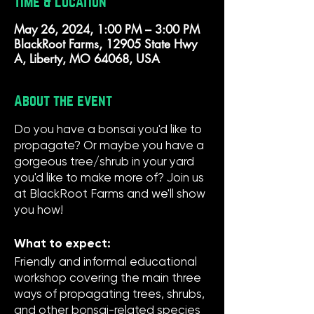
Time & Location
May 26, 2024, 1:00 PM – 3:00 PM
BlackRoot Farms, 12905 State Hwy
A, Liberty, MO 64068, USA
About the event
Do you have a bonsai you'd like to
propagate? Or maybe you have a
gorgeous tree/shrub in your yard
you'd like to make more of? Join us
at BlackRoot Farms and we'll show
you how!
What to expect:
Friendly and informal educational
workshop covering the main three
ways of propagating trees, shrubs,
and other bonsai-related species