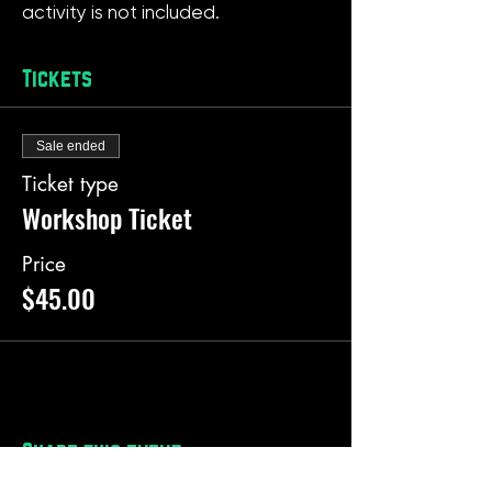
activity is not included.
Tickets
Sale ended
Ticket type
Workshop Ticket
Price
$45.00
Share this event