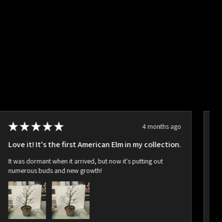
★
★
★
★
★
4 months ago
Love it! It's the first American Elm in my collection.
Ho
It was dormant when it arrived, but now it's putting out
Ar
numerous buds and new growth!
bu