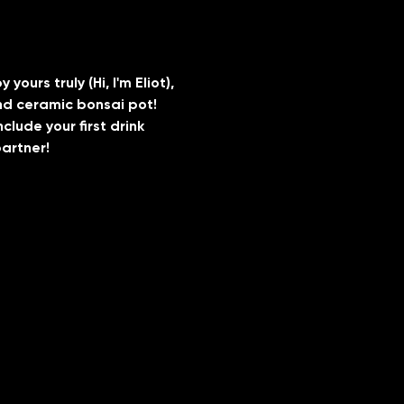
urs truly (Hi, I'm Eliot), 
and ceramic bonsai pot!
lude your first drink 
artner! 