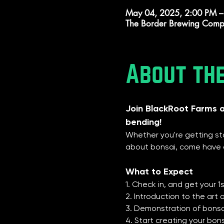
May 04, 2025, 2:00 PM –
The Border Brewing Comp
About th
Join BlackRoot Farms 
bending!
Whether you're getting sta
about bonsai, come have o
What to Expect
1. Check in, and get your 
2. Introduction to the art 
3. Demonstration of bonsai
4. Start creating your bon