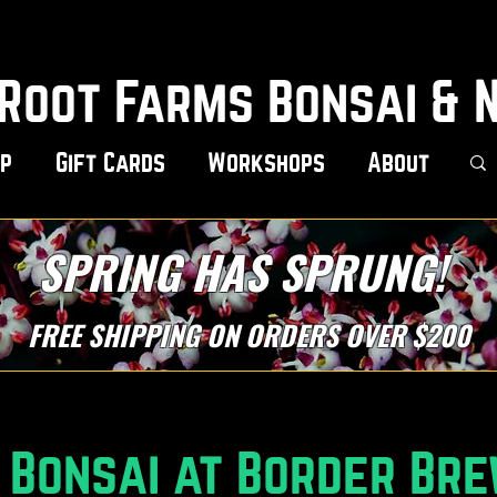
Root Farms Bonsai & 
p
Gift Cards
Workshops
About
SPRING HAS SPRUNG!
FREE SHIPPING ON ORDERS OVER $200
Bonsai at Border Bre