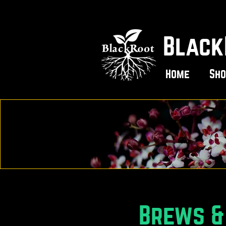
Black
Home
Sho
Brews & 