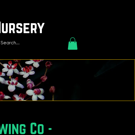
Nursery
wing Co -