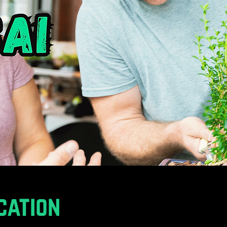
cation