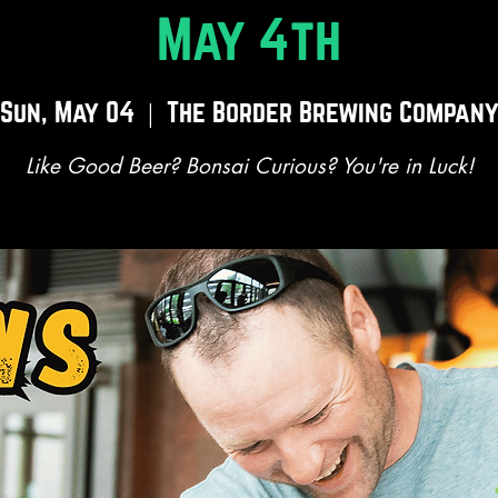
May 4th
Sun, May 04
  |  
The Border Brewing Compan
Like Good Beer? Bonsai Curious? You're in Luck!