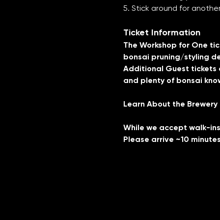
5. Stick around for anoth
Ticket Information
The Workshop for One ticke
bonsai pruning/styling de
Additional Guest tickets a
and plenty of bonsai know
Learn About the Brewery
While we accept walk-ins,
Please arrive ~10 minutes