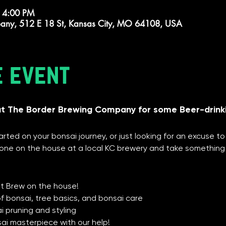
 4:00 PM
any, 512 E 18 St, Kansas City, MO 64108, USA
e event
at The Border Brewing Company for some Beer-drink
rted on your bonsai journey, or just looking for an excuse to
ne on the house at a local KC brewery and take something
1st Brew on the house!
of bonsai, tree basics, and bonsai care
 pruning and styling
sai masterpiece with our help!