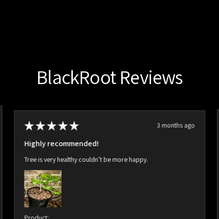
BlackRoot Reviews
★
★
★
★
★
3 months ago
Highly recommended!
Tree is very healthy couldn’t be more happy.
Product: