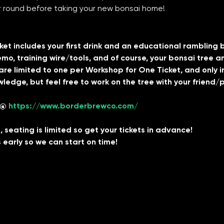
er round before taking your new bonsai home!
t includes your first drink and an educational rambling by yo
mo, training wire/tools, and of course, your bonsai tree 
re limited to one per Workshop for One Ticket, and only inc
ledge, but feel free to work on the tree with your friend/p
 @ 
https://www.borderbrewco.com/
 seating is limited so get your tickets in advance!
 early so we can start on time!