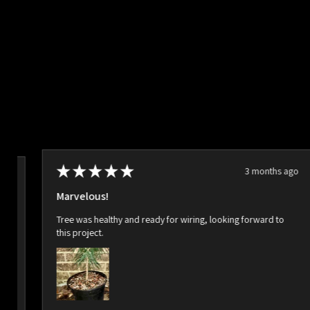
★
★
★
★
★
3 months ago
ago
Marvelous!
Tree was healthy and ready for wiring, looking forward to
this project.