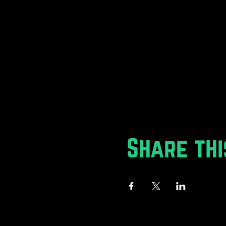
Share thi