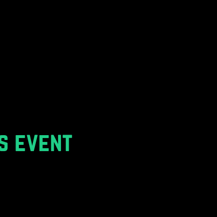
s event