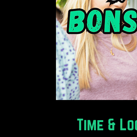
Time & Lo