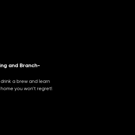
ing and Branch-
 drink a brew and learn 
 home you won't regret!