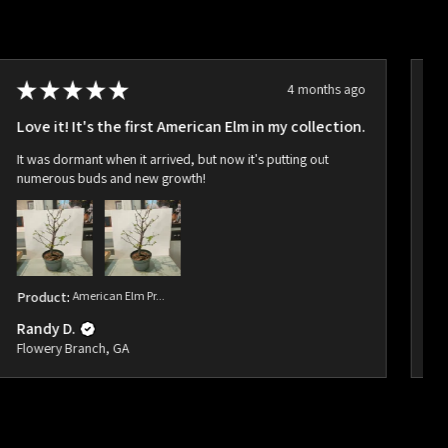
★
★
★
★
★
4 months ago
Love it! It's the first American Elm in my collection.
Ho
It was dormant when it arrived, but now it's putting out
Ar
numerous buds and new growth!
bu
Product:
American Elm Pr...
Pr
Randy D.
Ra
Flowery Branch, GA
Fl