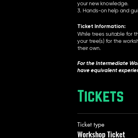
your new knowledge.
3. Hands-on help and gui
Ticket Information:
While trees suitable for 
your tree(s) for the work
their own.
For the Intermediate Wo
have equivalent experie
Tickets
Ticket type
Workshop Ticket