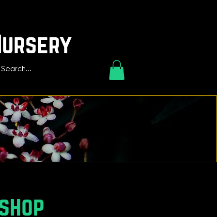
Nursery
kshop