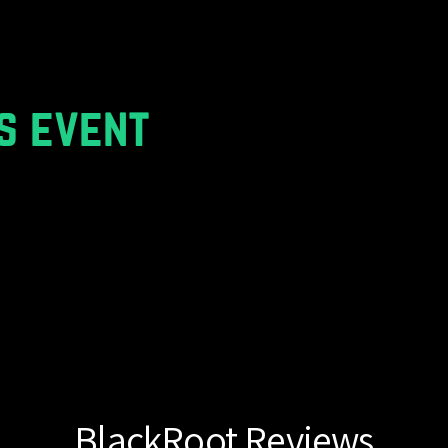
s event
BlackRoot Reviews