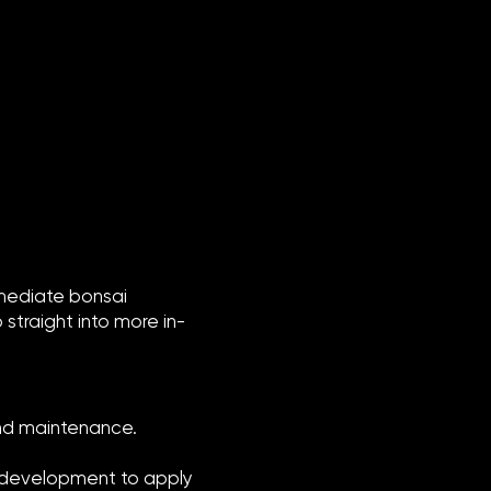
rmediate bonsai
straight into more in-
and maintenance.
nt development to apply