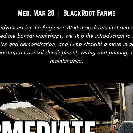
Wed, Mar 20
  |  
BlackRoot Farms
advanced for the Beginner Workshops? Lets find out! A
ediate bonsai workshops, we skip the introduction to
ics and demonstration, and jump straight a more in-d
rkshop on bonsai development, wiring and pruning, 
maintenance.