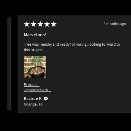
★
★
★
★
★
3 months ago
ago
Marvelous!
Tree was healthy and ready for wiring, looking forward to
this project.
Product:
Japanese Black ...
Brance F.
Orange, TX