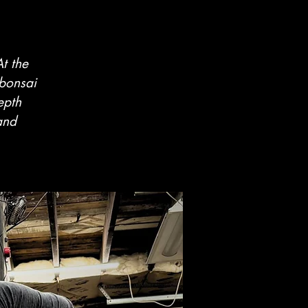
t the
 bonsai
epth
and