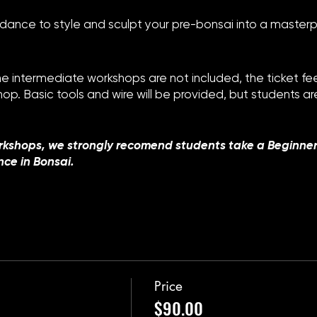
dance to style and sculpt your pre-bonsai into a masterp
the intermediate workshops are not included, the ticket f
shop. Basic tools and wire will be provided, but students 
rkshops, we strongly recomend students take a Beginne
nce in Bonsai.
Price
$90.00