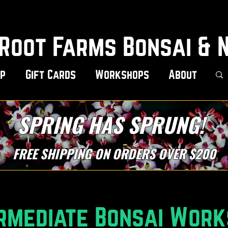
Root Farms Bonsai & 
p
Gift Cards
Workshops
About
SPRING HAS SPRUNG!
FREE SHIPPING ON ORDERS OVER $200
rmediate Bonsai Wor