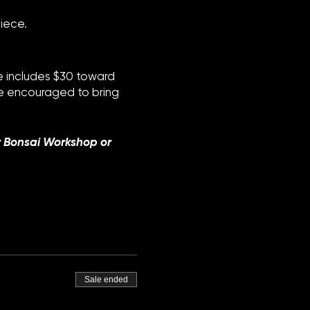
iece.
ee includes $30 toward
are encouraged to bring
r Bonsai Workshop or
Sale ended