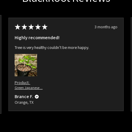
★
★
★
★
★
3 months ago
Highly recommended!
Tree is very healthy couldn’t be more happy.
Product:
Green Japanese ...
Brance F.
Orange, TX