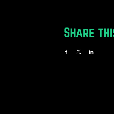
Share thi