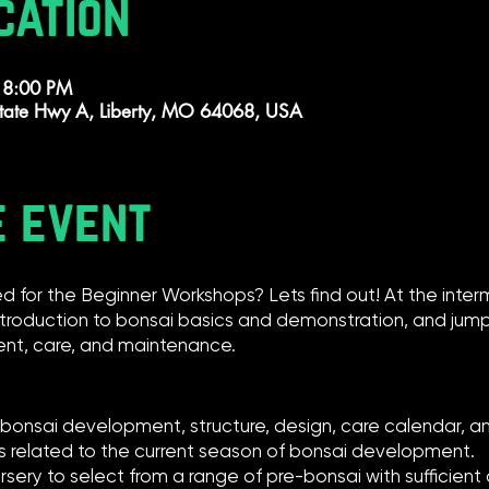
cation
 8:00 PM
tate Hwy A, Liberty, MO 64068, USA
e event
d for the Beginner Workshops? Lets find out! At the inte
ntroduction to bonsai basics and demonstration, and jump 
nt, care, and maintenance.
n bonsai development, structure, design, care calendar, 
cs related to the current season of bonsai development.
rsery to select from a range of pre-bonsai with sufficie