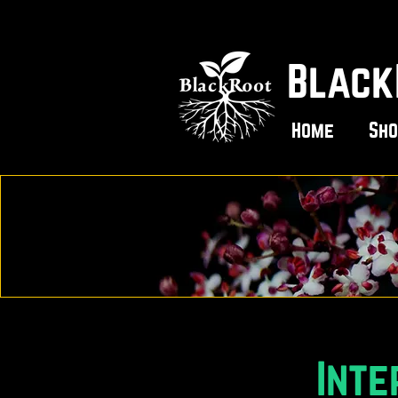
Black
Home
Sho
Inte