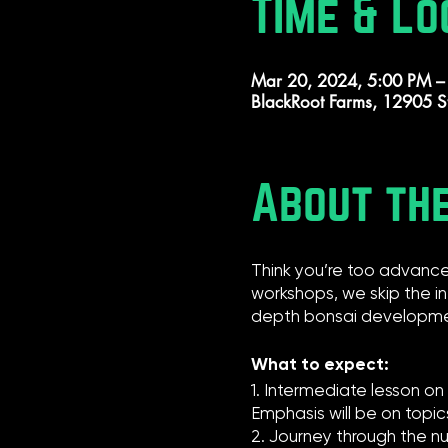
Time & Lo
Mar 20, 2024, 5:00 PM –
BlackRoot Farms, 12905 S
About th
Think you’re too advance
workshops, we skip the i
depth bonsai developme
What to expect:
1. Intermediate lesson o
Emphasis will be on topi
2. Journey through the nu