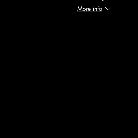
More info