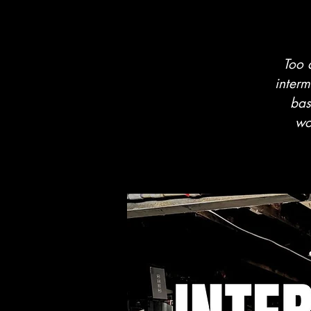
Too 
interm
bas
wo