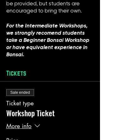
be provided, but students are
encouraged to bring their own.
For the Intermediate Workshops,
we strongly recomend students
take a Beginner Bonsai Workshop
or have equivalent experience in
Bonsai.
Tickets
Sale ended
Ticket type
Workshop Ticket
More info