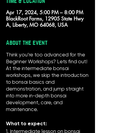
Time & Location
Apr 17, 2024, 5:00 PM – 8:00 PM
BlackRoot Farms, 12905 State Hwy
A, Liberty, MO 64068, USA
About the event
Think you’re too advanced for the
Beginner Workshops? Lets find out!
At the intermediate bonsai
workshops, we skip the introduction
to bonsai basics and
demonstration, and jump straight
into more in-depth bonsai
development, care, and
maintenance.
What to expect:
1. Intermediate lesson on bonsai