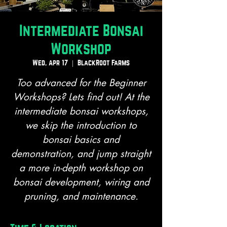
Intermediate Bonsai
Workshop
Wed, Apr 17
  |  
BlackRoot Farms
Too advanced for the Beginner
Workshops? Lets find out! At the
intermediate bonsai workshops,
we skip the introduction to
bonsai basics and
demonstration, and jump straight
a more in-depth workshop on
bonsai development, wiring and
pruning, and maintenance.