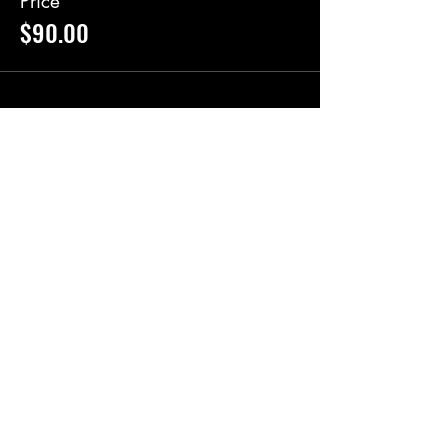
Price
$90.00
Share this event
BlackRoot Reviews