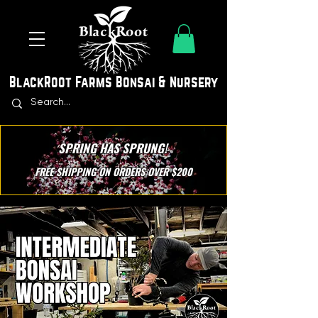
BlackRoot Farms Bonsai & Nursery
SPRING HAS SPRUNG!
FREE SHIPPING ON ORDERS OVER $200