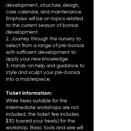
development, structure, design,
care calendar, and maintenance.
Emphasis will be on topics related
to the current season of bonsai
development.
2. Journey through the nursery to
select from a range of pre-bonsai
with sufficient development to
apply your new knowledge.
3. Hands-on help and guidance to
style and sculpt your pre-bonsai
into a masterpiece.
Ticket Information:
While trees suitable for the
intermediate workshops are not
included, the ticket fee includes
$30 toward your tree(s) for the
workshop. Basic tools and wire will