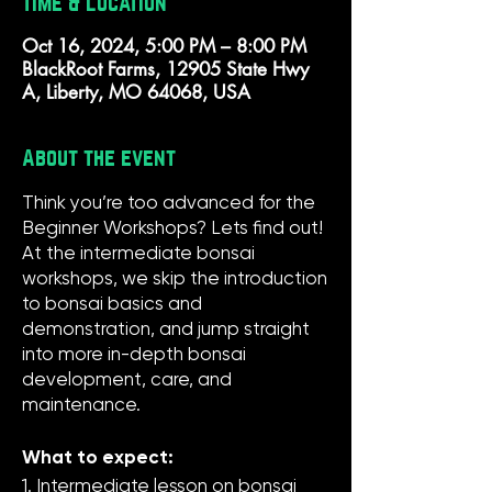
Time & Location
Oct 16, 2024, 5:00 PM – 8:00 PM
BlackRoot Farms, 12905 State Hwy
A, Liberty, MO 64068, USA
About the event
Think you’re too advanced for the
Beginner Workshops? Lets find out!
At the intermediate bonsai
workshops, we skip the introduction
to bonsai basics and
demonstration, and jump straight
into more in-depth bonsai
development, care, and
maintenance.
What to expect:
1. Intermediate lesson on bonsai