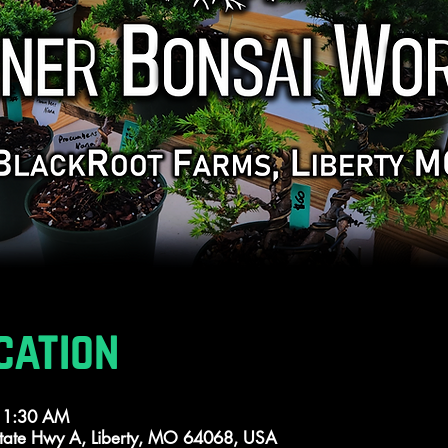
cation
 11:30 AM
tate Hwy A, Liberty, MO 64068, USA