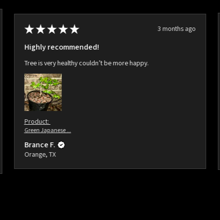
★
★
★
★
★
3 months ago
Highly recommended!
Tree is very healthy couldn’t be more happy.
Product:
Green Japanese ...
Brance F.
Orange, TX