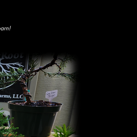
earn!