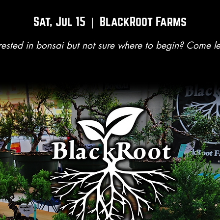
Sat, Jul 15
  |  
BlackRoot Farms
rested in bonsai but not sure where to begin? Come l