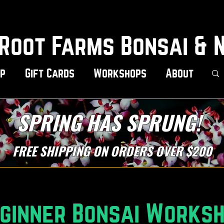
Root Farms Bonsai & 
p
Gift Cards
Workshops
About
SPRING HAS SPRUNG!
FREE SHIPPING ON ORDERS OVER $200
ginner Bonsai Works