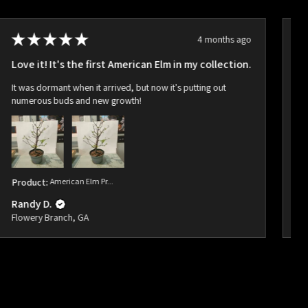
★
★
★
★
★
4 months ago
Love it! It's the first American Elm in my collection.
Ho
It was dormant when it arrived, but now it's putting out
Ar
numerous buds and new growth!
bu
Product:
American Elm Pr...
Pr
Randy D.
Ra
Flowery Branch, GA
Fl