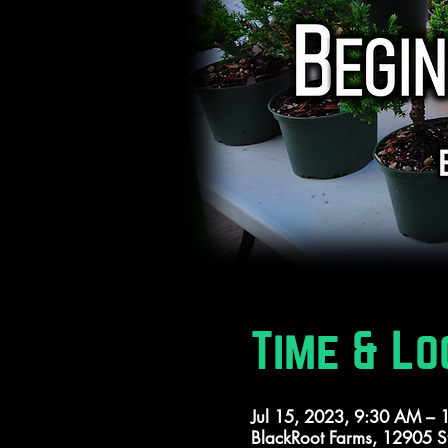
Time & Lo
Jul 15, 2023, 9:30 AM –
BlackRoot Farms, 12905 S