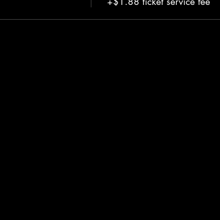
+$1.88 ticket service fee