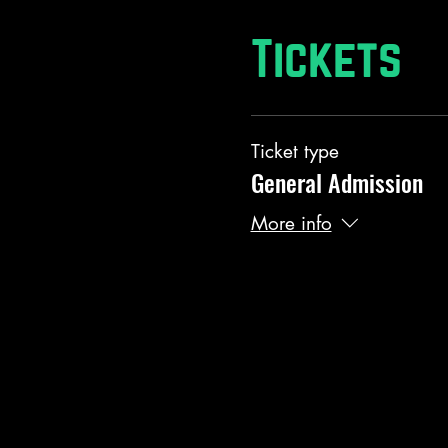
Tickets
Ticket type
General Admission
More info