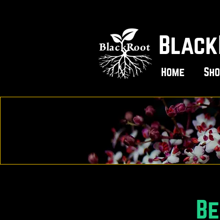
Black
Home
Sho
Be