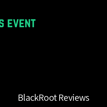
s event
BlackRoot Reviews