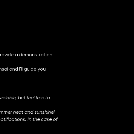
l provide a demonstration 
ai and I'll guide you 
ilable, but feel free to 
ummer heat and sunshine! 
ifications. In the case of 