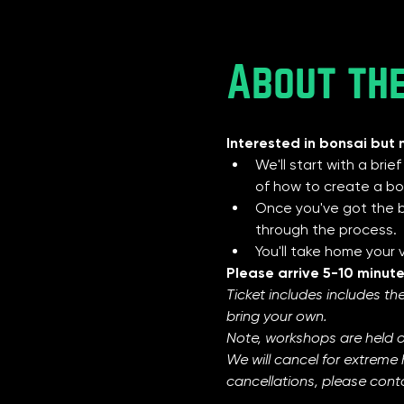
About th
Interested in bonsai but 
We'll start with a brie
of how to create a bon
Once you've got the ba
through the process.
You'll take home your
Please arrive 5-10 minute
Ticket includes includes the
bring your own.  
Note, workshops are held 
We will cancel for extreme 
cancellations, please conta