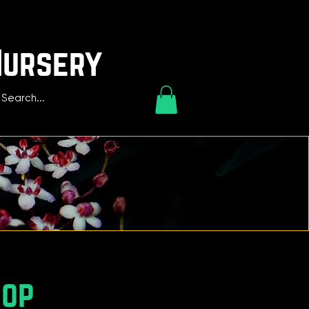
Nursery
hop