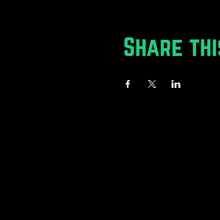
Share thi