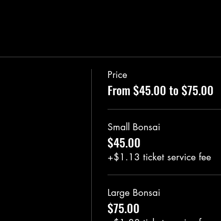
Price
From $45.00 to $75.00
Small Bonsai
$45.00
+$1.13 ticket service fee
Large Bonsai
$75.00