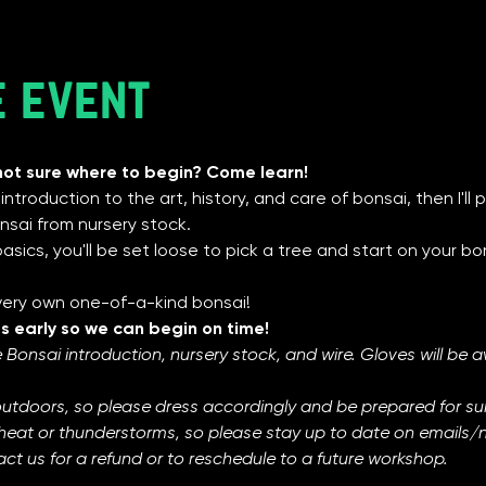
e event
not sure where to begin? Come learn!
f introduction to the art, history, and care of bonsai, then I'l
sai from nursery stock. 
sics, you'll be set loose to pick a tree and start on your bons
 very own one-of-a-kind bonsai! 
s early so we can begin on time! 
 Bonsai introduction, nursery stock, and wire. Gloves will be ava
outdoors, so please dress accordingly and be prepared for s
heat or thunderstorms, so please stay up to date on emails/not
ct us for a refund or to reschedule to a future workshop.