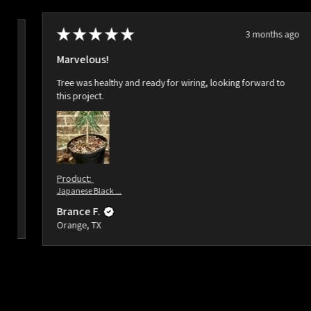
★
★
★
★
★
3 months ago
ago
Marvelous!
Tree was healthy and ready for wiring, looking forward to
this project.
Product:
Japanese Black ...
Brance F.
Orange, TX