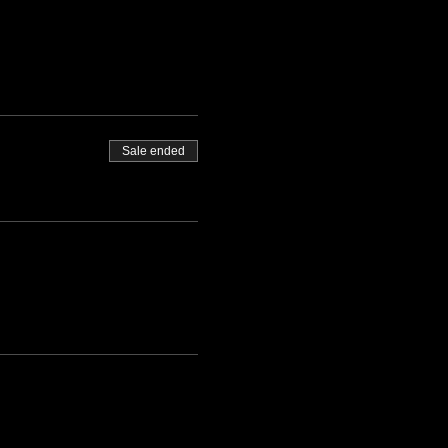
Sale ended