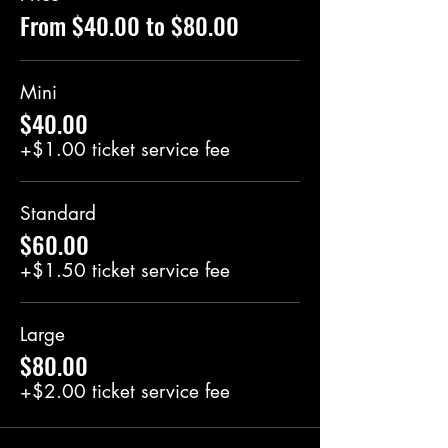
From $40.00 to $80.00
Mini
$40.00
+$1.00 ticket service fee
Standard
$60.00
+$1.50 ticket service fee
Large
$80.00
+$2.00 ticket service fee