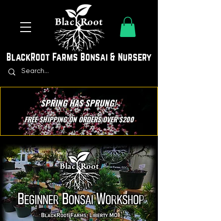
BlackRoot Farms Bonsai & Nursery
SPRING HAS SPRUNG!
FREE SHIPPING ON ORDERS OVER $200