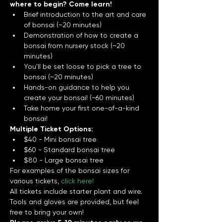
where to begin? Come learn!
Brief introduction to the art and care 
of bonsai (~20 minutes)
Demonstration of how to create a 
bonsai from nursery stock (~20 
minutes) 
You'll be set loose to pick a tree to 
bonsai (~20 minutes)
Hands-on guidance to help you 
create your bonsai! (~60 minutes) 
Take home your first one-of-a-kind 
bonsai! 
Multiple Ticket Options:
$40 - Mini bonsai tree
$60 - Standard bonsai tree
$80 - Large bonsai tree
For examples of the bonsai sizes for 
various tickets, 
click here!
All tickets include starter plant and wire. 
Tools and gloves are provided, but feel 
free to bring your own!