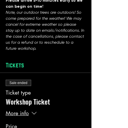
Please arrive 5-10 minutes early so we 
can begin on time!
Note, our outdoor trees are outdoors! So 
come prepared for the weather! We may 
cancel for extreme weather so please 
stay up to date on emails/notifications. In 
the case of cancellations, please contact 
us for a refund or to reschedule to a 
future workshop. 
Tickets
Sale ended
Ticket type
Workshop Ticket
More info
Price