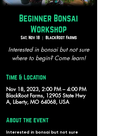
Beginner Bonsai
Workshop
Sat, Nov 18
  |  
BlackRoot Farms
Interested in bonsai but not sure
where to begin? Come learn!
Time & Location
Nov 18, 2023, 2:00 PM – 4:00 PM
BlackRoot Farms, 12905 State Hwy
A, Liberty, MO 64068, USA
About the event
Interested in bonsai but not sure 