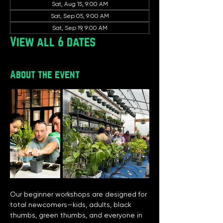
Sat, Aug 15, 9:00 AM
Sat, Sep 05, 9:00 AM
Sat, Sep 19, 9:00 AM
View all 6 dates
About the event
Our beginner workshops are designed for 
total newcomers—kids, adults, black 
thumbs, green thumbs, and everyone in 