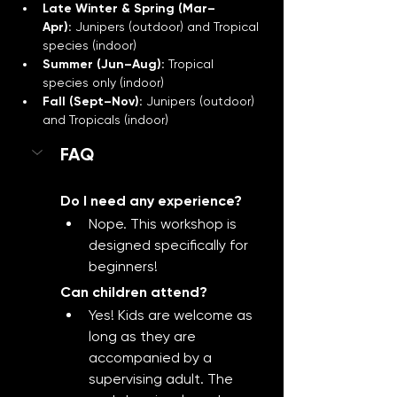
Late Winter & Spring (Mar–
Apr):
 Junipers (outdoor) and Tropical 
species (indoor)
Summer (Jun–Aug):
 Tropical 
species only (indoor)
Fall (Sept–Nov):
 Junipers (outdoor) 
and Tropicals (indoor)
FAQ
Do I need any experience?
Nope. This workshop is 
designed specifically for 
beginners!
Can children attend?
Yes! Kids are welcome as 
long as they are 
accompanied by a 
supervising adult. The 