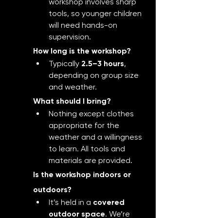
workshop involves sharp 
tools, so younger children 
will need hands-on 
supervision.
How long is the workshop?
Typically 
2.5–3 hours
, 
depending on group size 
and weather.
What should I bring?
Nothing except clothes 
appropriate for the 
weather and a willingness 
to learn. All tools and 
materials are provided.
Is the workshop indoors or 
outdoors?
It’s held in a 
covered 
outdoor space
. We’re 