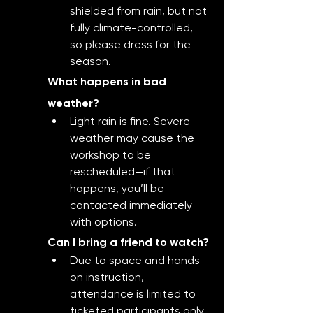
shielded from rain, but not 
fully climate-controlled, 
so please dress for the 
season.
What happens in bad 
weather?
Light rain is fine. Severe 
weather may cause the 
workshop to be 
rescheduled—if that 
happens, you’ll be 
contacted immediately 
with options.
Can I bring a friend to watch?
Due to space and hands-
on instruction, 
attendance is limited to 
ticketed participants only.