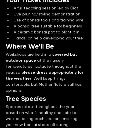
A full teaching session led by Eliot
Live pruning/styling demonstration
Use of bonsai tools and training wire
A bonsai tree suitable for beginners
A ceramic bonsai pot to plant it in
Hands-on help developing your tree
Where We’ll Be
Workshops are held in a 
covered but 
outdoor space
 at the nursery. 
Temperatures fluctuate throughout the 
year, so 
please dress appropriately for 
the weather
. We’ll keep things 
comfortable, but Mother Nature still has 
opinions.
Tree Species
Species rotate throughout the year 
based on what’s healthy and safe to 
work on during each season, ensuring 
your new bonsai starts off strong.