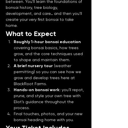
between. You’ll learn the foundations of 
bonsai history, tree biology, 
development, and care… and then you’ll 
create your very first bonsai to take 
home.
What to Expect
Roughly 1-hour bonsai education 
covering bonsai basics, how trees 
grow, and the core techniques used 
to shape and maintain them.
A brief nursery tour
 (weather 
permitting) so you can see how we 
grow and develop trees here at 
BlackRoot Farms.
Hands-on bonsai work:
 you’ll repot, 
prune, and style your own tree with 
Eliot’s guidance throughout the 
process.
Final touches, photos, and your new 
bonsai heading home with you.
Your Ticket Includes