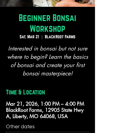
Beginner Bonsai
Workshop
Sat, Mar 21
  |  
BlackRoot Farms
Interested in bonsai but not sure
where to begin? Learn the basics
of bonsai and create your first
bonsai masterpiece!
Time & Location
Mar 21, 2026, 1:00 PM – 4:00 PM
BlackRoot Farms, 12905 State Hwy
A, Liberty, MO 64068, USA
Other dates