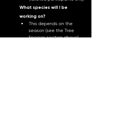
What species will I be 
working on?
This depends on the 
season (see the Tree 
Species section above), 
but all trees used are 
beginner-friendly and 
safe to style and repot at 
that time of year.
Do I get to take the tree 
home?
Absolutely. You’ll leave 
with a potted bonsai you 
created yourself.
Can I buy additional trees or 
supplies during the 