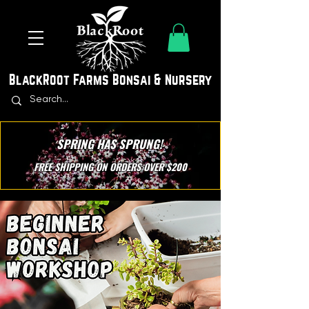
BlackRoot Farms Bonsai & Nursery
SPRING HAS SPRUNG!
FREE SHIPPING ON ORDERS OVER $200