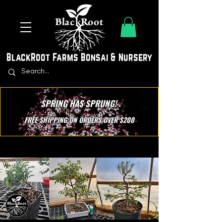
BlackRoot Farms Bonsai & Nursery
SPRING HAS SPRUNG!
FREE SHIPPING ON ORDERS OVER $200