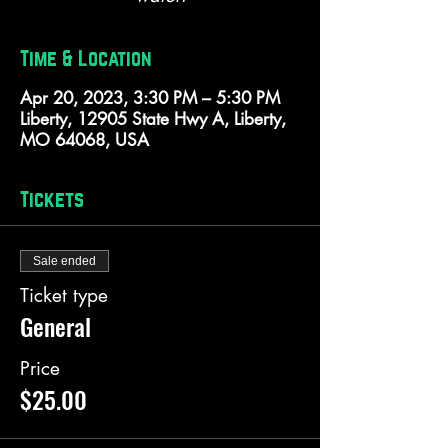
Time & Location
Apr 20, 2023, 3:30 PM – 5:30 PM
Liberty, 12905 State Hwy A, Liberty,
MO 64068, USA
Tickets
Sale ended
Ticket type
General
Price
$25.00