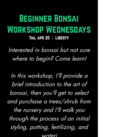
Beginner Bonsai
Workshop Wednesdays
Thu, Apr 20
  |  
Liberty
Interested in bonsai but not sure
where to begin? Come learn!
In this workshop, I'll provide a
brief introduction to the art of
bonsai, then you'll get to select
and purchase a trees/shrub from
the nursery and I'll walk you
through the process of an initial
styling, potting, fertilizing, and
wateri