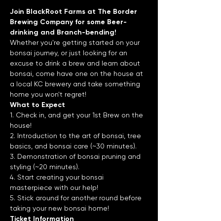
Join BlackRoot Farms at The Border 
Brewing Company for some Beer-
drinking and Branch-bending!
Whether you're getting started on your 
bonsai journey, or just looking for an 
excuse to drink a brew and learn about 
bonsai, come have one on the house at 
a local KC brewery and take something 
home you won't regret!
What to Expect
1. Check in, and get your 1st Brew on the 
house!
2. Introduction to the art of bonsai, tree 
basics, and bonsai care (~30 minutes).
3. Demonstration of bonsai pruning and 
styling (~20 minutes).
4. Start creating your bonsai 
masterpiece with our help!
5. Stick around for another round before 
taking your new bonsai home!
Ticket Information