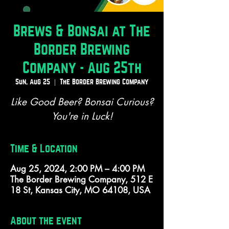
Brews & Bonsai at The
Border Brewing
Company - Aug 25th
Sun, Aug 25
  |  
The Border Brewing Company
Like Good Beer? Bonsai Curious?
You're in Luck!
Time & Location
Aug 25, 2024, 2:00 PM – 4:00 PM
The Border Brewing Company, 512 E
18 St, Kansas City, MO 64108, USA
About the event