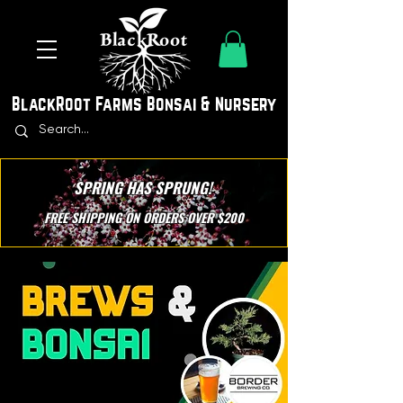
BlackRoot Farms Bonsai & Nursery
SPRING HAS SPRUNG!
FREE SHIPPING ON ORDERS OVER $200