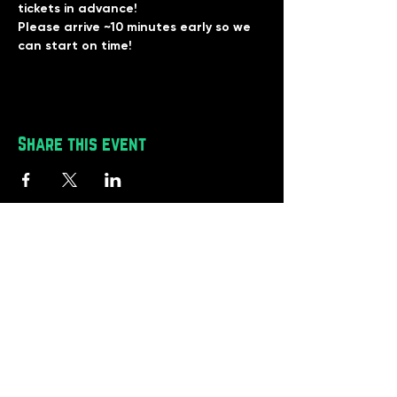
tickets in advance!
Please arrive ~10 minutes early so we 
can start on time!
Share this event
BlackRoot Reviews