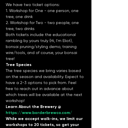
We have two ticket options:
1. Workshop for One - one person, one 
tree, one drink
2. Workshop for Two - two people, one 
tree, two drinks
Both tickets include the educational 
rambling by yours truly (Hi, I'm Eliot), 
bonsai pruning/styling demo, training 
wire/tools, and of course, your bonsai 
tree!
Tree Species
The tree species we bring varies based 
on the season and availability. Expect to 
have a 2-3 options to pick from. Feel 
free to reach out in advance about 
which trees will be available at the next 
workshop!
Learn About the Brewery @ 
https://www.borderbrewco.com/
While we accept walk-ins, we limit our 
workshops to 20 tickets, so get your 