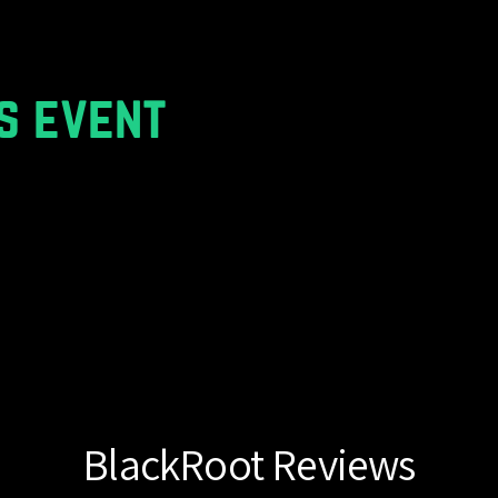
s event
BlackRoot Reviews