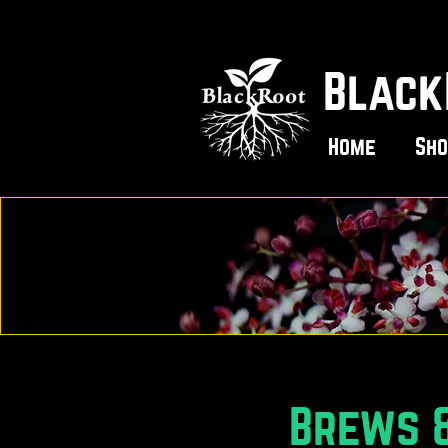
Black
Home
Sho
Brews &