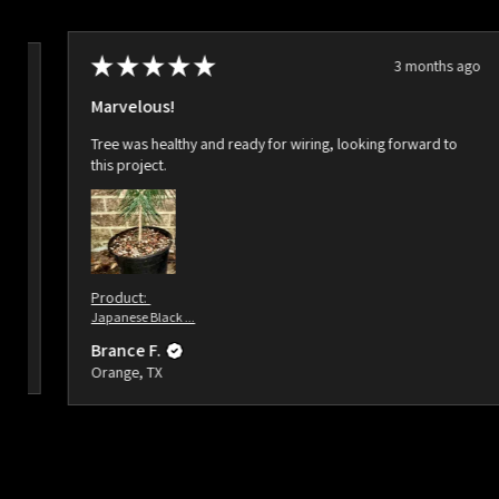
★
★
★
★
★
3 months ago
ago
Marvelous!
Tree was healthy and ready for wiring, looking forward to
this project.
Product:
Japanese Black ...
Brance F.
Orange, TX