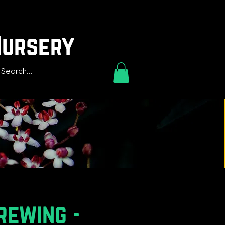
Nursery
rewing -