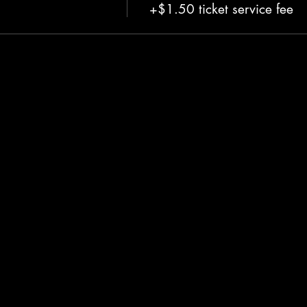
+$1.50 ticket service fee