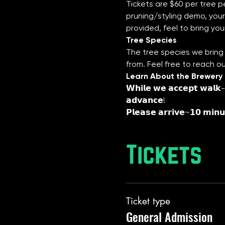
Tickets are $60 per tree pe
pruning/styling demo, your 
provided, feel to bring you
Tree Species
The tree species we bring 
from. Feel free to reach o
Learn About the Brewery
𝗪𝗵𝗶𝗹𝗲 𝘄𝗲 𝗮𝗰𝗰𝗲𝗽𝘁 𝘄𝗮𝗹𝗸-𝗶
𝗮𝗱𝘃𝗮𝗻𝗰𝗲!
𝗣𝗹𝗲𝗮𝘀𝗲 𝗮𝗿𝗿𝗶𝘃𝗲~𝟭𝟬 𝗺𝗶𝗻𝘂
Tickets
Ticket type
General Admission