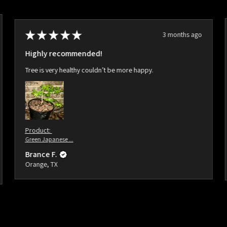
★
★
★
★
★
3 months ago
Highly recommended!
Tree is very healthy couldn’t be more happy.
Product:
Green Japanese ...
Brance F.
Orange, TX