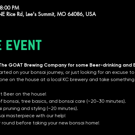
 8:00 PM
E Rice Rd, Lee's Summit, MO 64086, USA
e event
 The GOAT Brewing Company for some Beer-drinking and 
rted on your bonsai journey, or just looking for an excuse to 
ne on the house at a local KC brewery and take something
st Beer on the house!
 of bonsai, tree basics, and bonsai care (~20-30 minutes).
 pruning and styling (~20 minutes).
sai masterpiece with our help!
er round before taking your new bonsai home!