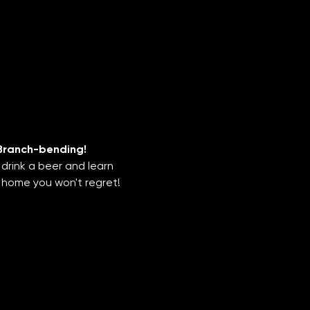
Branch-bending!
drink a beer and learn 
 home you won't regret!