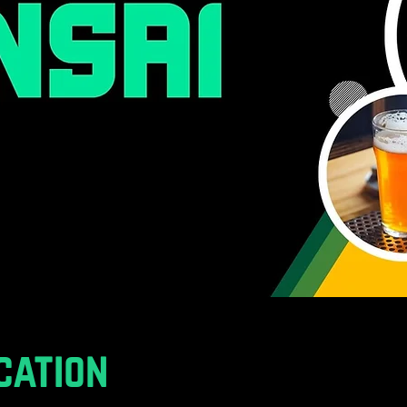
cation