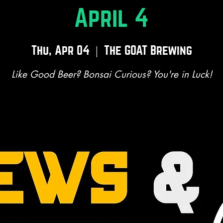
April 4
Thu, Apr 04
  |  
The GOAT Brewing
Like Good Beer? Bonsai Curious? You're in Luck!