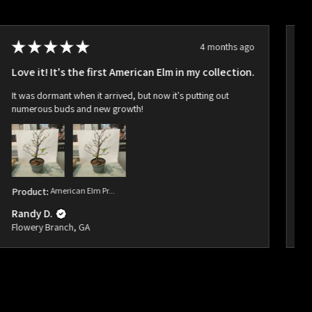
★
★
★
★
★
4 months ago
Love it! It's the first American Elm in my collection.
Ho
It was dormant when it arrived, but now it's putting out
Ar
numerous buds and new growth!
bu
Product:
American Elm Pr...
Pr
Randy D.
Ra
Flowery Branch, GA
Fl