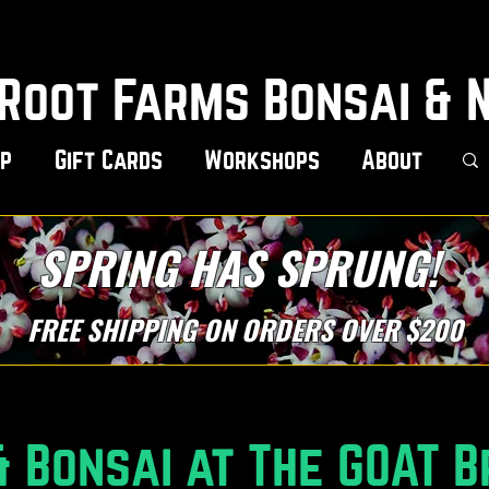
Root Farms Bonsai & 
p
Gift Cards
Workshops
About
SPRING HAS SPRUNG!
FREE SHIPPING ON ORDERS OVER $200
 Bonsai at The GOAT B