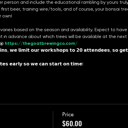
r person and include the educational rambling by yours truly (H
first beer, training wire/tools, and of course, your bonsai tre
r own!
varies based on the season and availability. Expect to have 
ut in advance about which trees will be available at the nex
 @ 
https://thegoatbrewingco.com/
𝗻𝘀, 𝘄𝗲 𝗹𝗶𝗺𝗶𝘁 𝗼𝘂𝗿 𝘄𝗼𝗿𝗸𝘀𝗵𝗼𝗽𝘀 𝘁𝗼 𝟮𝟬 𝗮𝘁𝘁𝗲𝗻𝗱𝗲𝗲𝘀, 𝘀𝗼 𝗴𝗲𝘁 
𝘁𝗲𝘀 𝗲𝗮𝗿𝗹𝘆 𝘀𝗼 𝘄𝗲 𝗰𝗮𝗻 𝘀𝘁𝗮𝗿𝘁 𝗼𝗻 𝘁𝗶𝗺𝗲!
Price
$60.00