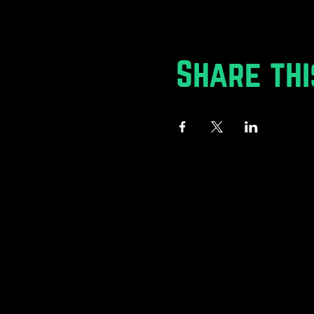
Share thi