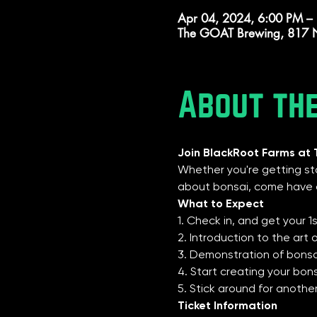
Apr 04, 2024, 6:00 PM –
The GOAT Brewing, 817 N
About th
Join BlackRoot Farms at
Whether you're getting sta
about bonsai, come have o
What to Expect
1. Check in, and get your 1
2. Introduction to the art
3. Demonstration of bonsai
4. Start creating your bon
5. Stick around for anoth
Ticket Information