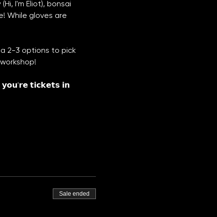
i, I'm Eliot), bonsai 
e! While gloves are 
a 2-3 options to pick 
t workshop!
𝗼𝘂'𝗿𝗲 𝘁𝗶𝗰𝗸𝗲𝘁𝘀 𝗶𝗻 
Sale ended