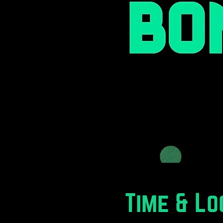
Time & Lo