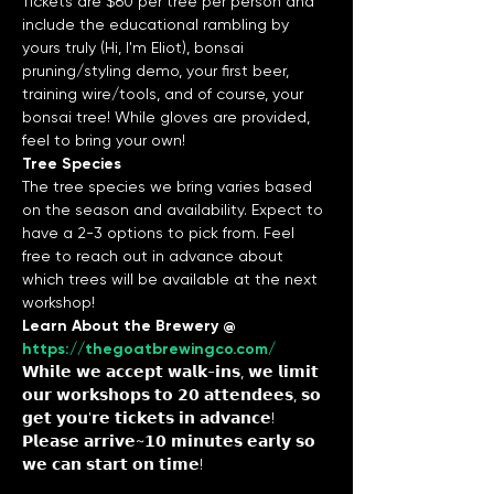
Tickets are $60 per tree per person and 
include the educational rambling by 
yours truly (Hi, I'm Eliot), bonsai 
pruning/styling demo, your first beer, 
training wire/tools, and of course, your 
bonsai tree! While gloves are provided, 
feel to bring your own!
Tree Species
The tree species we bring varies based 
on the season and availability. Expect to 
have a 2-3 options to pick from. Feel 
free to reach out in advance about 
which trees will be available at the next 
workshop!
Learn About the Brewery @ 
https://thegoatbrewingco.com/
𝗪𝗵𝗶𝗹𝗲 𝘄𝗲 𝗮𝗰𝗰𝗲𝗽𝘁 𝘄𝗮𝗹𝗸-𝗶𝗻𝘀, 𝘄𝗲 𝗹𝗶𝗺𝗶𝘁 
𝗼𝘂𝗿 𝘄𝗼𝗿𝗸𝘀𝗵𝗼𝗽𝘀 𝘁𝗼 𝟮𝟬 𝗮𝘁𝘁𝗲𝗻𝗱𝗲𝗲𝘀, 𝘀𝗼 
𝗴𝗲𝘁 𝘆𝗼𝘂'𝗿𝗲 𝘁𝗶𝗰𝗸𝗲𝘁𝘀 𝗶𝗻 𝗮𝗱𝘃𝗮𝗻𝗰𝗲!
𝗣𝗹𝗲𝗮𝘀𝗲 𝗮𝗿𝗿𝗶𝘃𝗲~𝟭𝟬 𝗺𝗶𝗻𝘂𝘁𝗲𝘀 𝗲𝗮𝗿𝗹𝘆 𝘀𝗼 
𝘄𝗲 𝗰𝗮𝗻 𝘀𝘁𝗮𝗿𝘁 𝗼𝗻 𝘁𝗶𝗺𝗲!