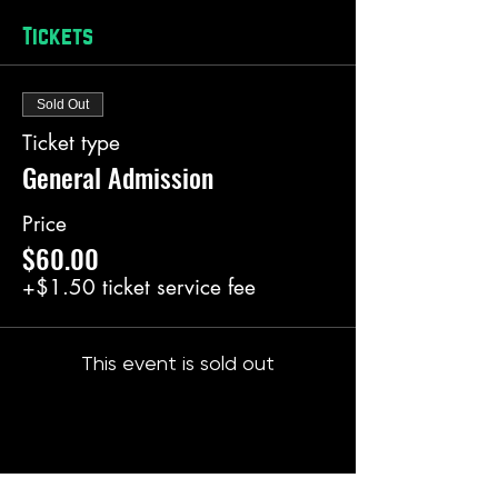
Tickets
Sold Out
Ticket type
General Admission
Price
$60.00
+$1.50 ticket service fee
This event is sold out
Share this event