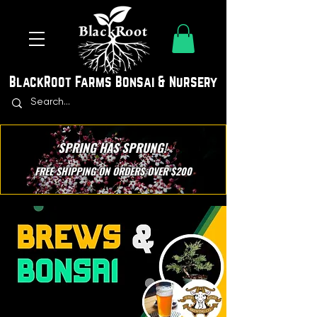
BlackRoot Farms Bonsai & Nursery
SPRING HAS SPRUNG!
FREE SHIPPING ON ORDERS OVER $200