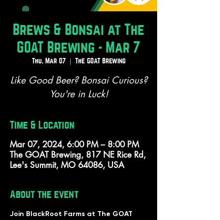
Brews & Bonsai at The
GOAT Brewing - Mar 7
Thu, Mar 07
  |  
The GOAT Brewing
Like Good Beer? Bonsai Curious?
You're in Luck!
Time & Location
Mar 07, 2024, 6:00 PM – 8:00 PM
The GOAT Brewing, 817 NE Rice Rd,
Lee's Summit, MO 64086, USA
About the event
Join BlackRoot Farms at The GOAT 