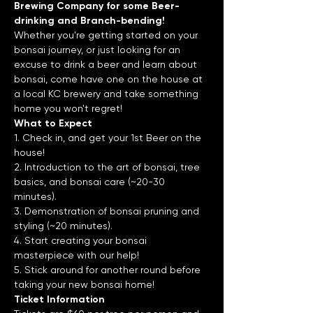
Brewing Company for some Beer-
drinking and Branch-bending!
Whether you're getting started on your 
bonsai journey, or just looking for an 
excuse to drink a beer and learn about 
bonsai, come have one on the house at 
a local KC brewery and take something 
home you won't regret!
What to Expect
1. Check in, and get your 1st Beer on the 
house!
2. Introduction to the art of bonsai, tree 
basics, and bonsai care (~20-30 
minutes).
3. Demonstration of bonsai pruning and 
styling (~20 minutes).
4. Start creating your bonsai 
masterpiece with our help!
5. Stick around for another round before 
taking your new bonsai home!
Ticket Information