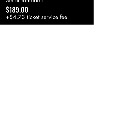
Small Yamadori
$189.00
+$4.73 ticket service fee
Large Yamadori
$249.00
+$6.23 ticket service fee
Share this event