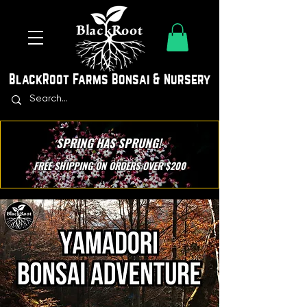
BlackRoot Farms Bonsai & Nursery
SPRING HAS SPRUNG!
FREE SHIPPING ON ORDERS OVER $200