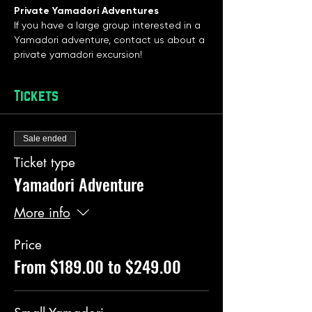
Private Yamadori Adventures
If you have a large group interested in a 
Yamadori adventure, contact us about a 
private yamadori excursion! 
Tickets
Sale ended
Ticket type
Yamadori Adventure
More info
Price
From $189.00 to $249.00