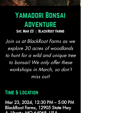
Yamadori Bonsai
Adventure
Sat, Mar 23
  |  
BlackRoot Farms
Join us at BlackRoot Farms as we
explore 30 acres of woodlands
to hunt for a wild and unique tree
to bonsai! We only offer these
workshops in March, so don’t
miss out!
Time & Location
Mar 23, 2024, 12:30 PM – 5:00 PM
BlackRoot Farms, 12905 State Hwy
A, Liberty, MO 64068, USA