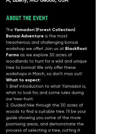
About the event
The 
Yamadori (Forest Collection) 
Bonsai Adventure
 is the most 
treacherous and challenging bonsai 
workshop we offer! Join us at
 BlackRoot 
Farms
 as we explore 30 acres of 
woodlands to hunt for a wild and unique 
tree to bonsai! We only offer these 
workshops in March, so don’t miss out!
What to expect:
1. Brief introduction to what Yamadori is, 
what to look for, and some rules during 
our tree-hunt.
2. Guided hike through the 30 acres of 
woods to find a suitable tree. I’ll be your 
guide showing you some of the more 
promising areas, and demonstrate the 
process of selecting a tree, cutting it 