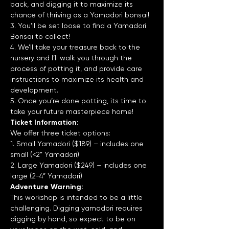
back, and digging it to maximize its 
chance of thriving as a Yamadori bonsai!
3. You’ll be set loose to find a Yamadori 
Bonsai to collect!
4. We’ll take your treasure back to the 
nursery and I’ll walk you through the 
process of potting it, and provide care 
instructions to maximize its health and 
development.
5. Once you’re done potting, its time to 
take your future masterpiece home!
Ticket Information:
We offer three ticket options:
1. Small Yamadori ($189) – includes one 
small (<2” Yamadori)
2. Large Yamadori ($249) – includes one 
large (2-4” Yamadori)
Adventure Warning:
This workshop is intended to be a little 
challenging. Digging yamadori requires 
digging by hand, so expect to be on 