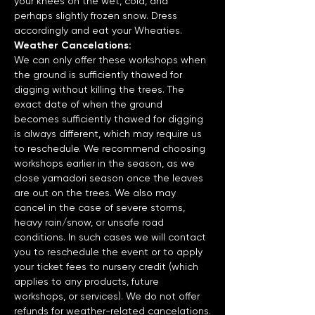
your knees on the wet, cold, and 
perhaps slightly frozen snow. Dress 
accordingly and eat your Wheaties.
Weather Cancelations:
We can only offer these workshops when 
the ground is sufficiently thawed for 
digging without killing the trees. The 
exact date of when the ground 
becomes sufficiently thawed for digging 
is always different, which may require us 
to reschedule. We recommend choosing 
workshops earlier in the season, as we 
close yamadori season once the leaves 
are out on the trees. We also may 
cancel in the case of severe storms, 
heavy rain/snow, or unsafe road 
conditions. In such cases we will contact 
you to reschedule the event or to apply 
your ticket fees to nursery credit (which 
applies to any products, future 
workshops, or services). We do not offer 
refunds for weather-related cancelations.