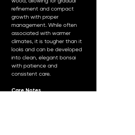
wood, allowing for gradual
refinement and compact
growth with proper
management. While often
associated with warmer
climates, it is tougher than it
looks and can be developed
into clean, elegant bonsai
with patience and
consistent care.
Care Notes
Light:
Full sun to part sun
Water:
Moderate; water
thoroughly, allow the
surface to dry slightly
between waterings