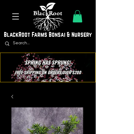
BlackRoot Farms Bonsai & Nursery
SPRING HAS SPRUNG!
FREE SHIPPING ON ORDERS OVER $200