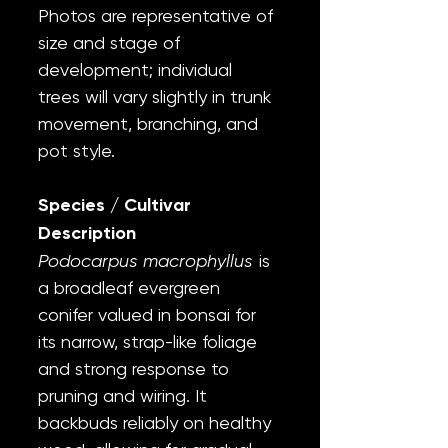
Photos are representative of
size and stage of
development; individual
trees will vary slightly in trunk
movement, branching, and
pot style.
Species / Cultivar
Description
Podocarpus macrophyllus
is
a broadleaf evergreen
conifer valued in bonsai for
its narrow, strap-like foliage
and strong response to
pruning and wiring. It
backbuds reliably on healthy