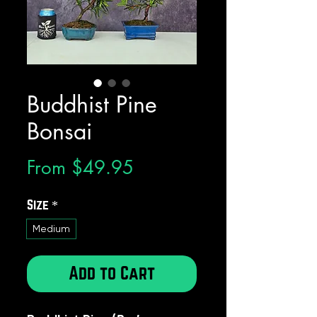
Buddhist Pine
Bonsai
Sale
From
$49.95
Price
Size
*
Medium
Add to Cart