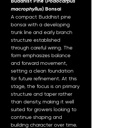
Buddhist Pine (
Podocarpus
macrophyllus
) Bonsai
A compact Buddhist pine
bonsai with a developing
trunk line and early branch
structure established
through careful wiring. The
form emphasizes balance
and forward movement,
setting a clean foundation
for future refinement. At this
stage, the focus is on primary
structure and taper rather
than density, making it well
suited for growers looking to
continue shaping and
building character over time.