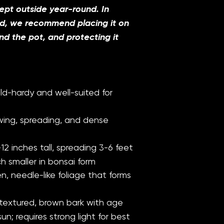
pt outside year-round. In
ld, we recommend placing it on
d the pot, and protecting it
ld-hardy and well-suited for
ing, spreading, and dense
12 inches tall, spreading 3-6 feet
h smaller in bonsai form
n, needle-like foliage that forms
extured, brown bark with age
sun; requires strong light for best