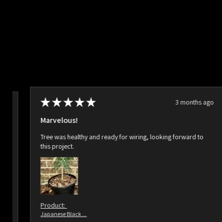
★
★
★
★
★
3 months ago
ago
Marvelous!
Tree was healthy and ready for wiring, looking forward to
this project.
Product:
Japanese Black ...