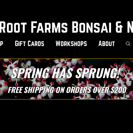
Root Farms Bonsai & 
p
Gift Cards
Workshops
About
SPRING HAS SPRUNG!
FREE SHIPPING ON ORDERS OVER $200