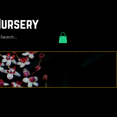
Nursery