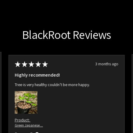
BlackRoot Reviews
★
★
★
★
★
3 months ago
Highly recommended!
Tree is very healthy couldn’t be more happy.
Product:
Green Japanese ...