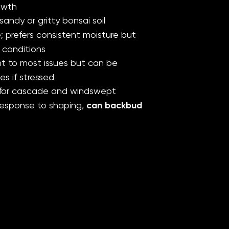
owth
sandy or gritty bonsai soil
 prefers consistent moisture but
 conditions
t to most issues but can be
es if stressed
 for cascade and windswept
 response to shaping,
can backbud
Reviews