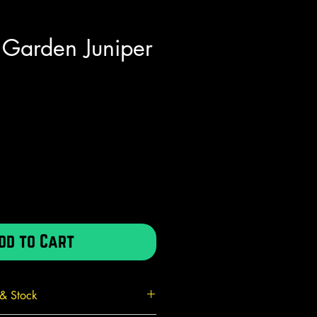
 Garden Juniper
e
dd to Cart
 & Stock