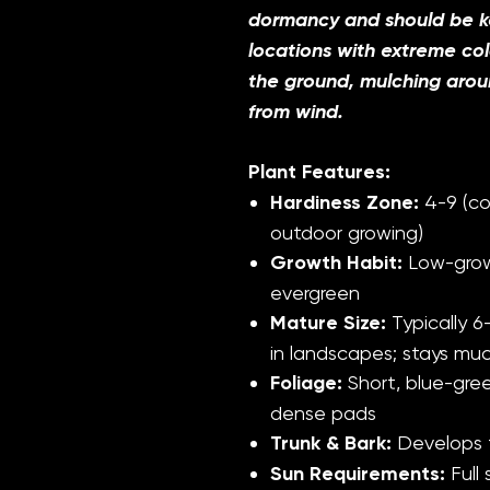
dormancy and should be ke
locations with extreme co
the ground, mulching aroun
from wind.
Plant Features:
Hardiness Zone:
4-9 (co
outdoor growing)
Growth Habit:
Low-grow
evergreen
Mature Size:
Typically 6-
in landscapes; stays muc
Foliage:
Short, blue-gree
dense pads
Trunk & Bark:
Develops t
Sun Requirements:
Full 