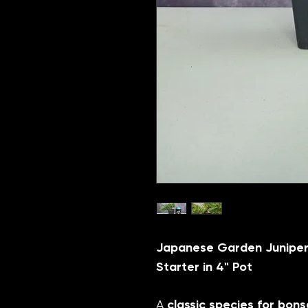
Japanese Garden Juniper
Starter in 4" Pot
A
classic species for bons