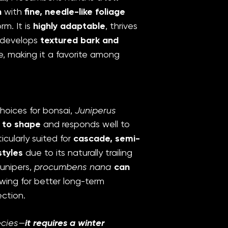
n
with
fine, needle-like foliage
m. It is
highly adaptable
, thrives
d develops
textured bark and
, making it a favorite among
hoices for bonsai,
Juniperus
 to shape
and responds well to
ticularly suited for
cascade, semi-
tyles
due to its naturally trailing
junipers,
procumbens nana
can
lowing for better long-term
ction.
ecies—
it requires a winter