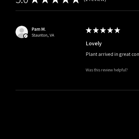
1
Pam M.
★
★
★
★
★
Staunton, VA
Lovely
Plant arrived in great co
Was this review helpful?