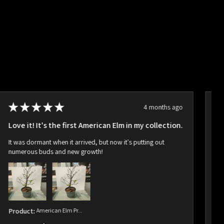
★
★
★
★
★
4 months ago
Love it! It's the first American Elm in my collection.
Ho
It was dormant when it arrived, but now it's putting out
Ar
numerous buds and new growth!
bu
Product:
American Elm Pr...
Pr