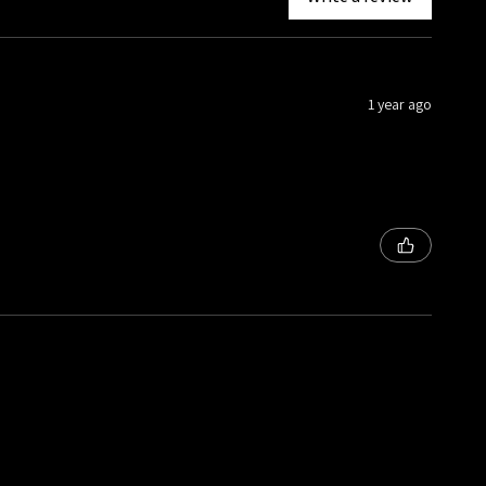
1 year ago