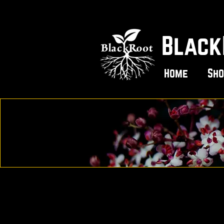
Black
Home
Sho