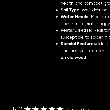
health and compact gr
Soil Type:
Well-draining, 
Water Needs:
Moderate;
does not tolerate soggy
Pests/Disease:
Resistan
susceptible to spider mit
Special Features:
Ideal
bonsai styles, excellent
on old wood
5.0
★
★
★
★
★
1
review