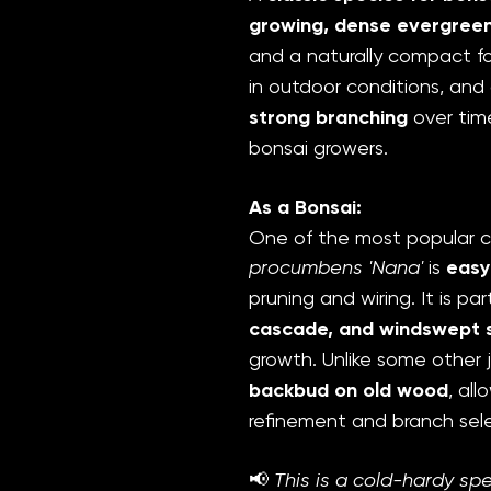
growing, dense evergree
and a naturally compact for
in outdoor conditions, an
strong branching
over time
bonsai growers.
As a Bonsai:
One of the most popular c
procumbens 'Nana'
is
easy
pruning and wiring. It is par
cascade, and windswept s
growth. Unlike some other 
backbud on old wood
, al
refinement and branch sele
📢
This is a cold-hardy sp