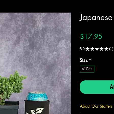
Japanese
Pric
$17.95
5.0
★
★
★
★
★
1
1
Size
*
4" Pot
A
About Our Starters