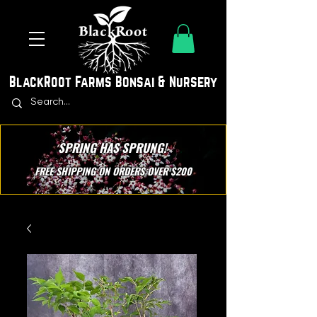
BlackRoot Farms Bonsai & Nursery
SPRING HAS SPRUNG!
FREE SHIPPING ON ORDERS OVER $200