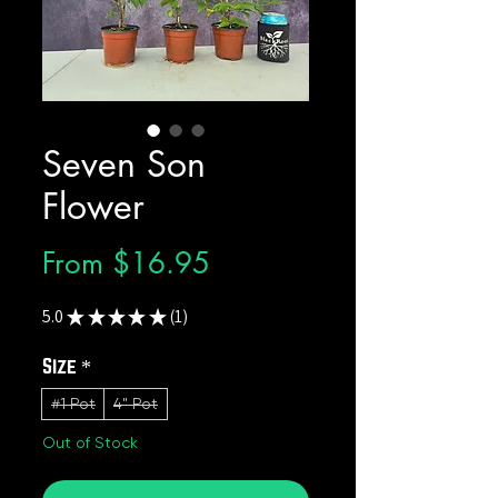
Seven Son
Flower
Sale
From
$16.95
Price
5.0
★
★
★
★
★
1
1
Size
*
#1 Pot
4" Pot
Out of Stock