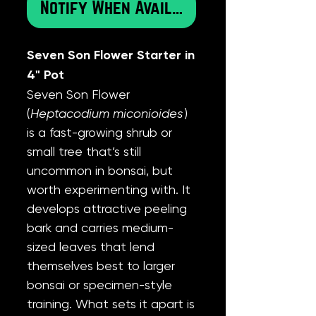
Notify When Available
Seven Son Flower Starter in
4" Pot
Seven Son Flower
(
Heptacodium miconioides
)
is a fast-growing shrub or
small tree that’s still
uncommon in bonsai, but
worth experimenting with. It
develops attractive peeling
bark and carries medium-
sized leaves that lend
themselves best to larger
bonsai or specimen-style
training. What sets it apart is