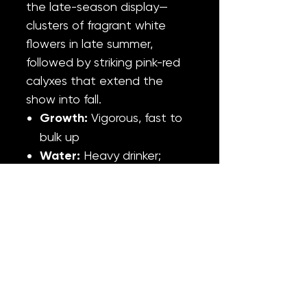
the late-season display—
clusters of fragrant white
flowers in late summer,
followed by striking pink-red
calyxes that extend the
show into fall.
Growth:
Vigorous, fast to
bulk up
Water:
Heavy drinker;
water regularly and
thoroughly
Light:
Full sun; appreciates
part shade in hottest
summer weeks
Fertilizer:
Moderate
Hardiness:
Zone 5–9
Cold-hardy species
—